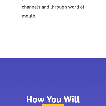
channels and through word of
mouth.
How You Will