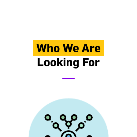
Who We Are
Looking For