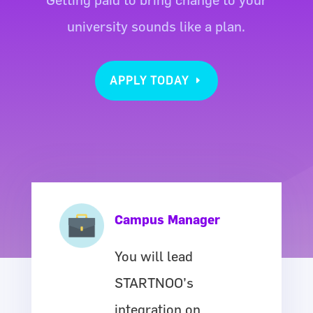
university sounds like a plan.
APPLY TODAY
Campus Manager
You will lead
STARTNOO’s
integration on