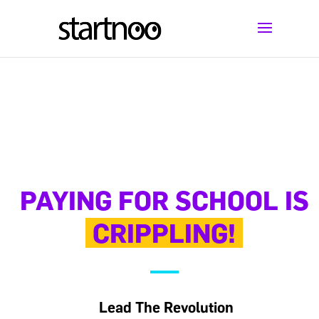
PAYING FOR SCHOOL IS
CRIPPLING!
Lead The Revolution