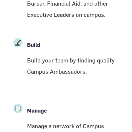
Bursar, Financial Aid, and other
Executive Leaders on campus.
Build
Build your team by finding quality
Campus Ambassadors.
Manage
Manage a network of Campus