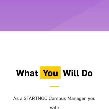
What
You
Will Do
As a STARTNOO Campus Manager, you
will: