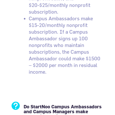
$20-$25/monthly nonprofit
subscription.
Campus Ambassadors make
$15-20/monthly nonprofit
subscription. If a Campus
Ambassador signs up 100
nonprofits who maintain
subscriptions, the Campus
Ambassador could make $1500
– $2000 per month in residual
income.

Do StartNoo Campus Ambassadors
and Campus Managers make