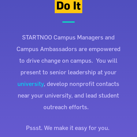
Do It
STARTNOO Campus Managers and
Campus Ambassadors are empowered
to drive change on campus. You will
present to senior leadership at your
university
, develop nonprofit contacts
near your university, and lead student
outreach efforts.
Pssst. We make it easy for you.