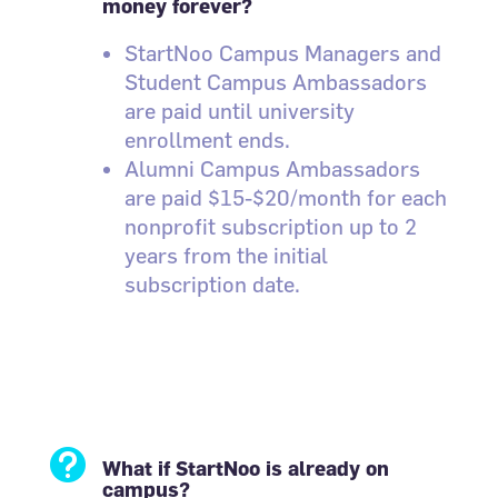
money forever?
StartNoo Campus Managers and
Student Campus Ambassadors
are paid until university
enrollment ends.
Alumni Campus Ambassadors
are paid $15-$20/month for each
nonprofit subscription up to 2
years from the initial
subscription date.

What if StartNoo is already on
campus?