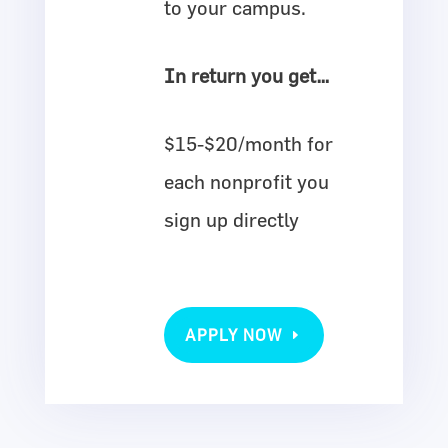
to your campus.
In return you get…
$15-$20/month for
each nonprofit you
sign up directly
APPLY NOW