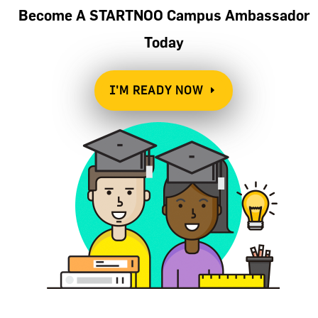
Become A STARTNOO Campus Ambassador
Today
I'M READY NOW