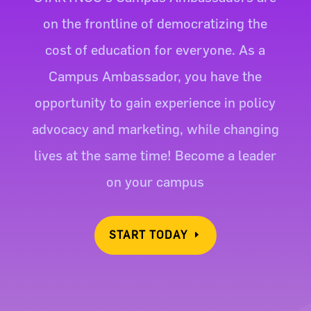
on the frontline of democratizing the
cost of education for everyone. As a
Campus Ambassador, you have the
opportunity to gain experience in policy
advocacy and marketing, while changing
lives at the same time! Become a leader
on your campus
START TODAY