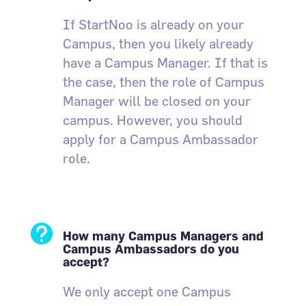
If StartNoo is already on your
Campus, then you likely already
have a Campus Manager. If that is
the case, then the role of Campus
Manager will be closed on your
campus. However, you should
apply for a Campus Ambassador
role.

How many Campus Managers and
Campus Ambassadors do you
accept?
We only accept one Campus