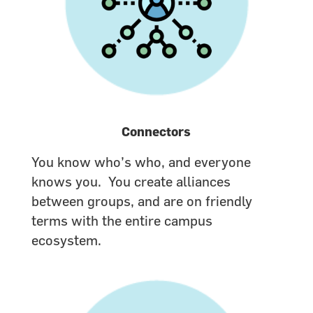
Connectors
You know who’s who, and everyone
knows you. You create alliances
between groups, and are on friendly
terms with the entire campus
ecosystem.