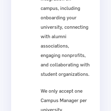
campus, including
onboarding your
university, connecting
with alumni
associations,
engaging nonprofits,
and collaborating with
student organizations.
We only accept one
Campus Manager per
university.