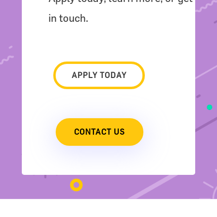
in touch.
APPLY TODAY
CONTACT US