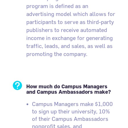
program is defined as an
advertising model which allows for
participants to serve as third-party
publishers to receive automated
income in exchange for generating
traffic, leads, and sales, as well as
promoting the company.

How much do Campus Managers
and Campus Ambassadors make?
Campus Managers make $1,000
to sign up their university, 10%
of their Campus Ambassadors
nonprofit sales, and