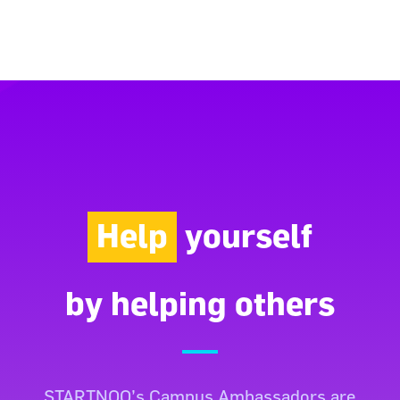
Help
yourself
by helping others
STARTNOO’s Campus Ambassadors are