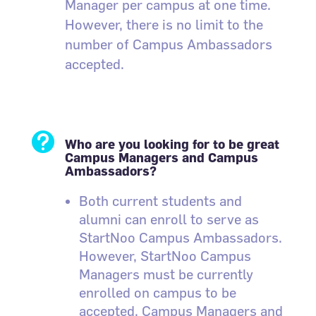
Manager per campus at one time.
However, there is no limit to the
number of Campus Ambassadors
accepted.

Who are you looking for to be great
Campus Managers and Campus
Ambassadors?
Both current students and
alumni can enroll to serve as
StartNoo Campus Ambassadors.
However, StartNoo Campus
Managers must be currently
enrolled on campus to be
accepted. Campus Managers and