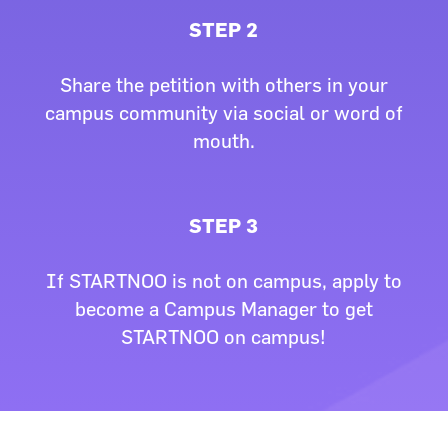
STEP 2
Share the petition with others in your
campus community via social or word of
mouth.
STEP 3
If STARTNOO is not on campus, apply to
become a Campus Manager to get
STARTNOO on campus!