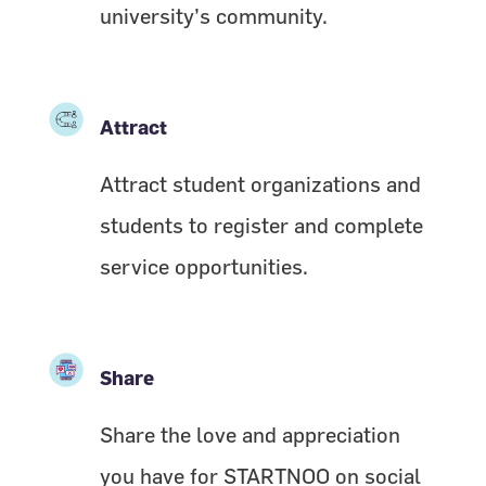
university’s community.
Attract
Attract student organizations and
students to register and complete
service opportunities.
Share
Share the love and appreciation
you have for STARTNOO on social