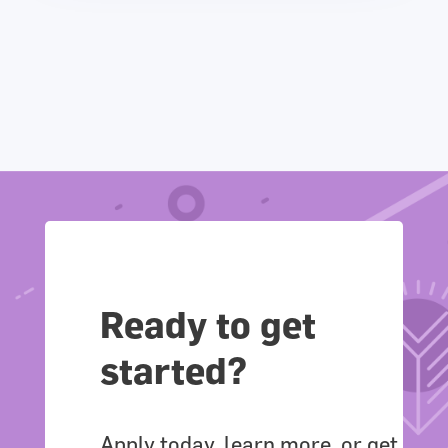
Ready to get
started?
Apply today, learn more, or get