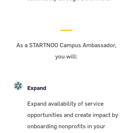
As a STARTNOO Campus Ambassador,
you will:
Expand
Expand availability of service
opportunities and create impact by
onboarding nonprofits in your