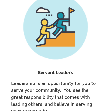
Servant Leaders
Leadership is an opportunity for you to
serve your community. You see the
great responsibility that comes with
leading others, and believe in serving
your community.