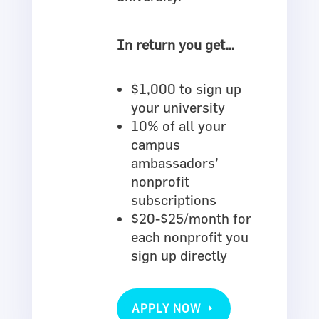
In return you get…
$1,000 to sign up
your university
10% of all your
campus
ambassadors’
nonprofit
subscriptions
$20-$25/month for
each nonprofit you
sign up directly
APPLY NOW