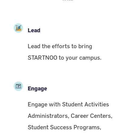
Lead
Lead the efforts to bring
STARTNOO to your campus.
Engage
Engage with Student Activities
Administrators, Career Centers,
Student Success Programs,