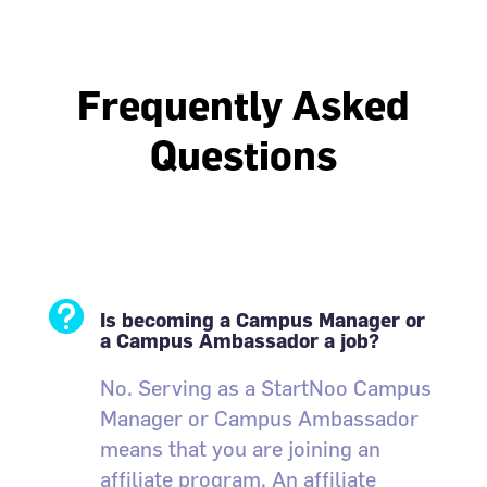
Frequently Asked
Questions

Is becoming a Campus Manager or
a Campus Ambassador a job?
No. Serving as a StartNoo Campus
Manager or Campus Ambassador
means that you are joining an
affiliate program. An affiliate