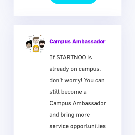
Campus Ambassador
If STARTNOO is
already on campus,
don’t worry! You can
still become a
Campus Ambassador
and bring more
service opportunities