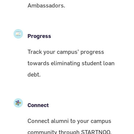
Ambassadors.
Progress
Track your campus’ progress
towards eliminating student loan
debt.
Connect
Connect alumni to your campus
community through STARTNOO.