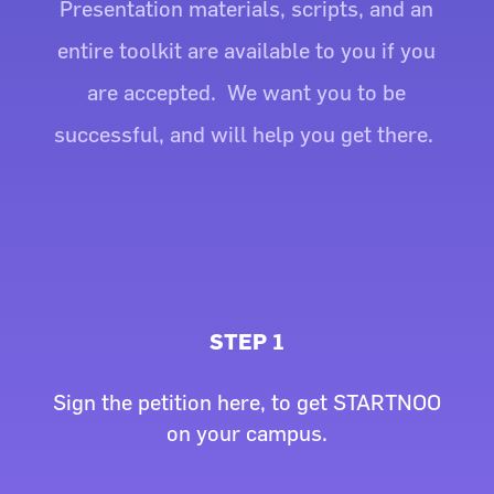
Presentation materials, scripts, and an
entire toolkit are available to you if you
are accepted. We want you to be
successful, and will help you get there.
STEP 1
Sign the petition here, to get STARTNOO
on your campus.