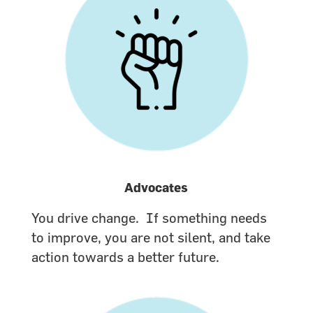
Advocates
You drive change. If something needs
to improve, you are not silent, and take
action towards a better future.