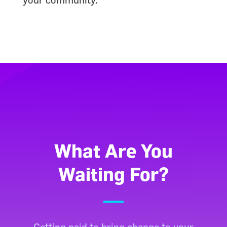
What Are You
Waiting For?
Getting paid to bring change to your